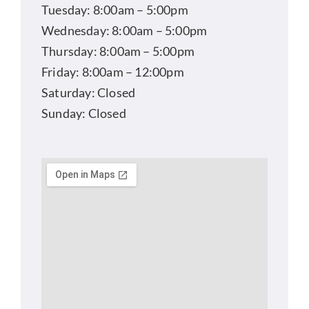
Tuesday: 8:00am – 5:00pm
Wednesday: 8:00am – 5:00pm
Thursday: 8:00am – 5:00pm
Friday: 8:00am – 12:00pm
Saturday: Closed
Sunday: Closed