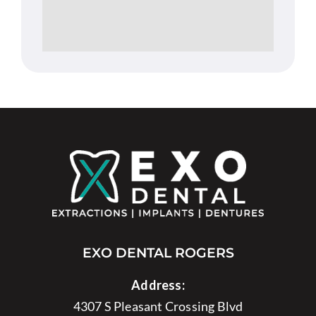
EXO DENTAL ROGERS
Address:
4307 S Pleasant Crossing Blvd