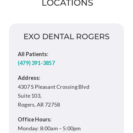
LOCATIONS
EXO DENTAL ROGERS
All Patients:
(479) 391-3857
Address:
4307 S Pleasant Crossing Blvd
Suite 103,
Rogers, AR 72758
Office Hours:
Monday: 8:00am – 5:00pm