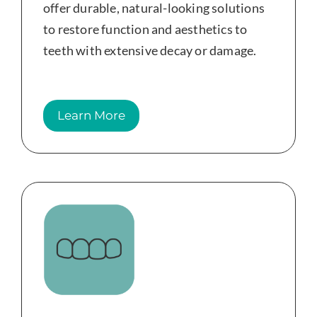
offer durable, natural-looking solutions
to restore function and aesthetics to
teeth with extensive decay or damage.
Learn More