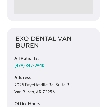
EXO DENTAL VAN
BUREN
All Patients:
(479) 847-2940
Address:
2025 Fayetteville Rd. Suite B
Van Buren, AR 72956
Office Hours: