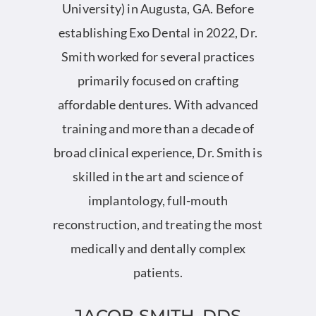
University) in Augusta, GA. Before
rs
establishing Exo Dental in 2022, Dr.
Smith worked for several practices
primarily focused on crafting
affordable dentures. With advanced
training and more than a decade of
broad clinical experience, Dr. Smith is
skilled in the art and science of
implantology, full-mouth
reconstruction, and treating the most
medically and dentally complex
patients.
JACOB SMITH, DDS