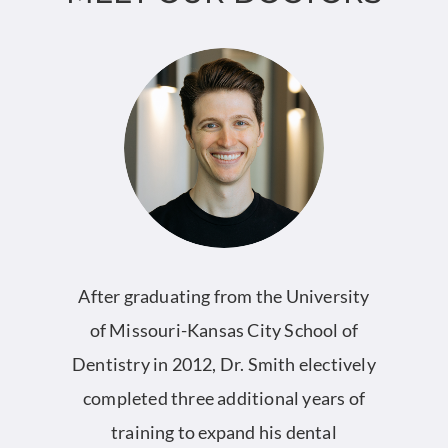
nt
After graduating from the University
l
of Missouri-Kansas City School of
S
Dentistry in 2012, Dr. Smith electively
completed three additional years of
l
training to expand his dental
2