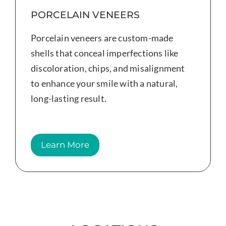
PORCELAIN VENEERS
Porcelain veneers are custom-made
shells that conceal imperfections like
discoloration, chips, and misalignment
to enhance your smile with a natural,
long-lasting result.
Learn More