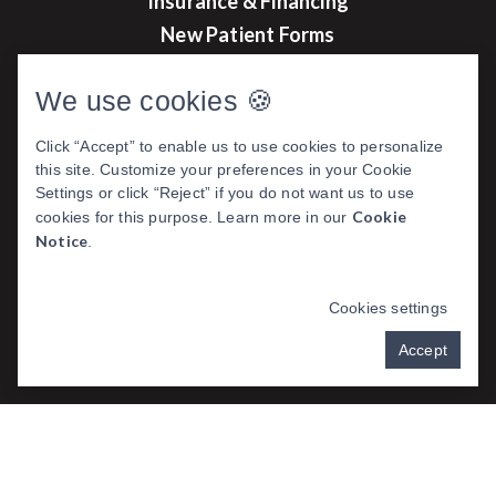
Insurance & Financing
New Patient Forms
Before & After Photos
We use cookies 🍪
Click “Accept” to enable us to use cookies to personalize
this site. Customize your preferences in your Cookie
DENTAL WEBSITE
BY
PROGRESSIVE
Settings or click “Reject” if you do not want us to use
DENTAL MARKETING
Cookie
cookies for this purpose. Learn more in our
Notice
.
Cookies settings
PRIVACY POLICY
Accept