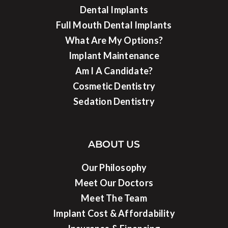
Dental Implants
Full Mouth Dental Implants
What Are My Options?
Implant Maintenance
Am I A Candidate?
Cosmetic Dentistry
Sedation Dentistry
ABOUT US
Our Philosophy
Meet Our Doctors
Meet The Team
Implant Cost & Affordability