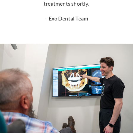
treatments shortly.
– Exo Dental Team