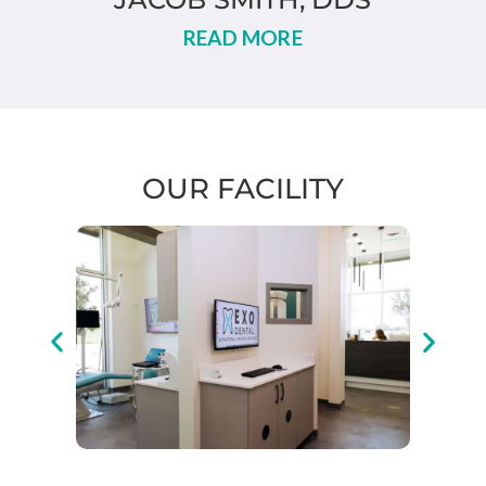
READ MORE
OUR FACILITY