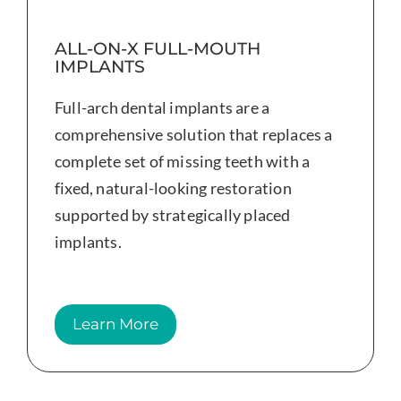
ALL-ON-X FULL-MOUTH
IMPLANTS
Full-arch dental implants are a
comprehensive solution that replaces a
complete set of missing teeth with a
fixed, natural-looking restoration
supported by strategically placed
implants.
Learn More