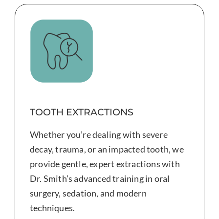
TOOTH EXTRACTIONS
Whether you’re dealing with severe
decay, trauma, or an impacted tooth, we
provide gentle, expert extractions with
Dr. Smith’s advanced training in oral
surgery, sedation, and modern
techniques.