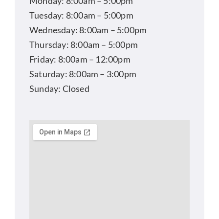
Monday: 8:00am – 5:00pm
Tuesday: 8:00am – 5:00pm
Wednesday: 8:00am – 5:00pm
Thursday: 8:00am – 5:00pm
Friday: 8:00am – 12:00pm
Saturday: 8:00am – 3:00pm
Sunday: Closed