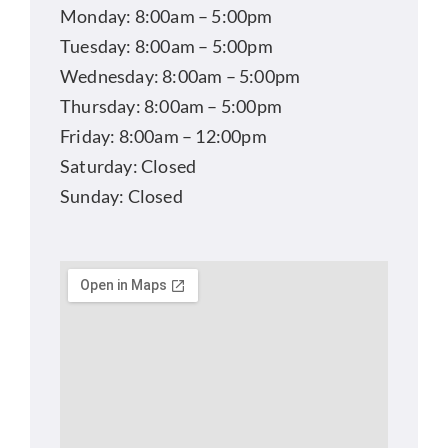
Monday: 8:00am – 5:00pm
Tuesday: 8:00am – 5:00pm
Wednesday: 8:00am – 5:00pm
Thursday: 8:00am – 5:00pm
Friday: 8:00am – 12:00pm
Saturday: Closed
Sunday: Closed