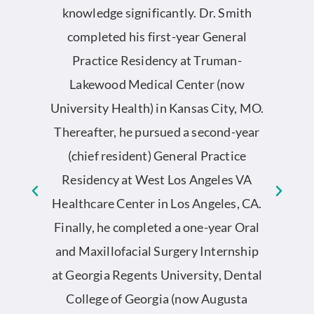
by
knowledge significantly. Dr. Smith
completed his first-year General
S
he
Practice Residency at Truman-
an
Lakewood Medical Center (now
University Health) in Kansas City, MO.
ed
Thereafter, he pursued a second-year
co
l
(chief resident) General Practice
o
Residency at West Los Angeles VA
D
y.
Healthcare Center in Los Angeles, CA.
g
Finally, he completed a one-year Oral
et
and Maxillofacial Surgery Internship
o
at Georgia Regents University, Dental
e
College of Georgia (now Augusta