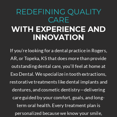
REDEFINING QUALITY
CARE
WITH EXPERIENCE AND
INNOVATION
If you’re looking for a dental practice in Rogers,
AR, or Topeka, KS that does more than provide
outstanding dental care, you’ll feel at home at
Exo Dental. We specialize in tooth extractions,
restorative treatments like dental implants and
dentures, and cosmetic dentistry—delivering
care guided by your comfort, goals, and long-
term oral health. Every treatment plan is
personalized because we know your smile,