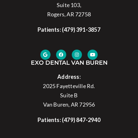
Suite 103,
Rogers, AR 72758
Patients:
(479) 391-3857
EXO DENTAL VAN BUREN
Address:
2025 Fayetteville Rd.
Suite B
Van Buren, AR 72956
Patients:
(479) 847-2940