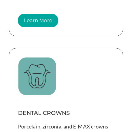
Learn More
DENTAL CROWNS
Porcelain, zirconia, and E-MAX crowns