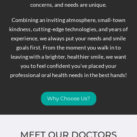
concerns, and needs are unique.
Combining an inviting atmosphere, small-town
kindness, cutting-edge technologies, and years of
experience, we always put your needs and smile
goals first. From the moment you walk in to
leaving with a brighter, healthier smile, we want
you to feel confident you’ve placed your
professional oral health needs in the best hands!
Why Choose Us?
MEET OUR DOCTORS