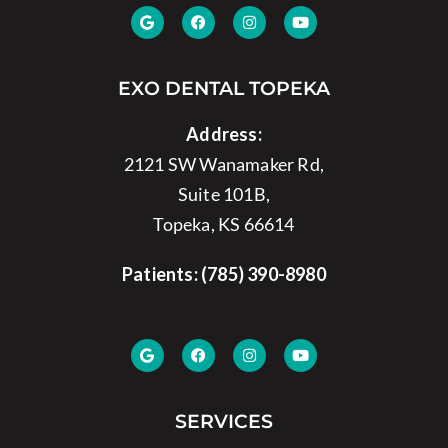
EXO DENTAL TOPEKA
Address:
2121 SW Wanamaker Rd,
Suite 101B,
Topeka, KS 66614
Patients:
(785) 390-8980
SERVICES