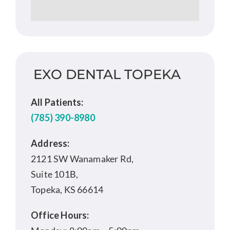
EXO DENTAL TOPEKA
All Patients:
(785) 390-8980
Address:
2121 SW Wanamaker Rd,
Suite 101B,
Topeka, KS 66614
Office Hours: