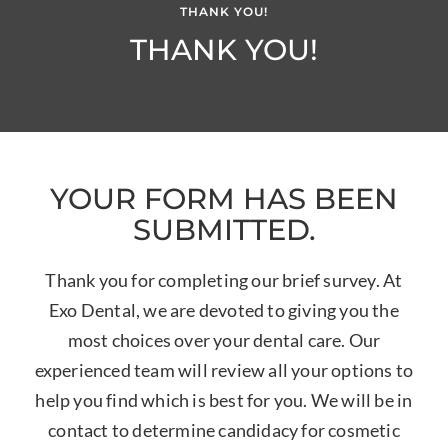
THANK YOU!
THANK YOU!
YOUR FORM HAS BEEN
SUBMITTED.
Thank you for completing our brief survey. At
Exo Dental, we are devoted to giving you the
most choices over your dental care. Our
experienced team will review all your options to
help you find which is best for you. We will be in
contact to determine candidacy for cosmetic