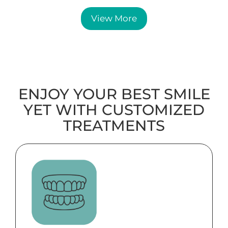
View More
ENJOY YOUR BEST SMILE
YET WITH CUSTOMIZED
TREATMENTS