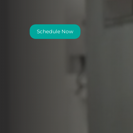
Schedule Now