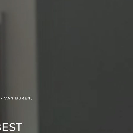
 - VAN BUREN,
BEST