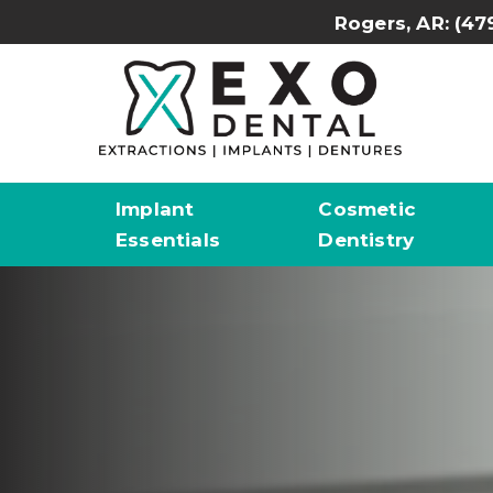
Rogers, AR:
(47
Implant
Cosmetic
Essentials
Dentistry