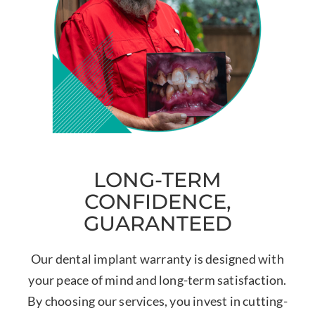
LONG-TERM
CONFIDENCE,
GUARANTEED
Our dental implant warranty is designed with
your peace of mind and long-term satisfaction.
By choosing our services, you invest in cutting-