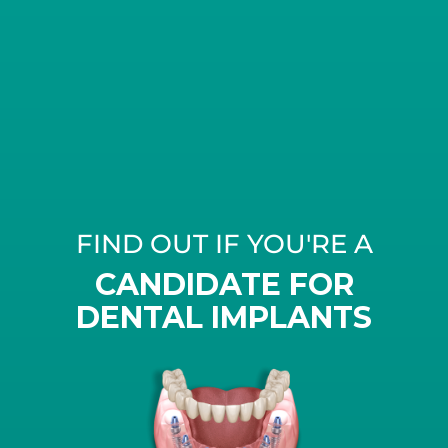
FIND OUT IF YOU'RE A
CANDIDATE FOR
DENTAL IMPLANTS