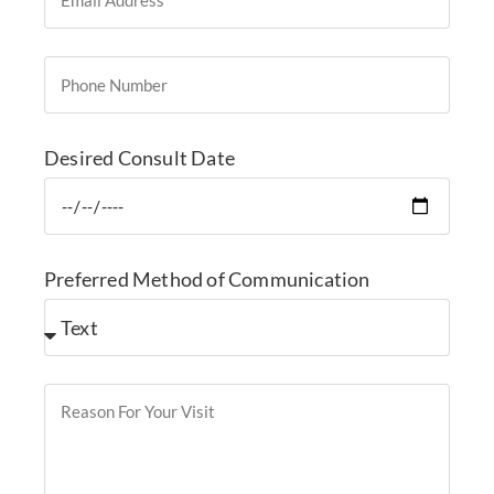
Desired Consult Date
Preferred Method of Communication