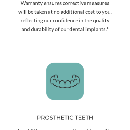
Warranty ensures corrective measures
will be taken at no additional cost to you,
reflecting our confidence in the quality
and durability of our dental implants.*
PROSTHETIC TEETH