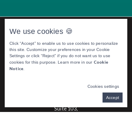
We use cookies 🍪
Click “Accept” to enable us to use cookies to personalize
this site. Customize your preferences in your Cookie
Settings or click “Reject” if you do not want us to use
Cookie
cookies for this purpose. Learn more in our
Notice
.
EXO DENTAL ROGERS
Cookies settings
Address:
Accept
4307 S Pleasant Crossing Blvd
Suite 103,
Rogers, AR 72758