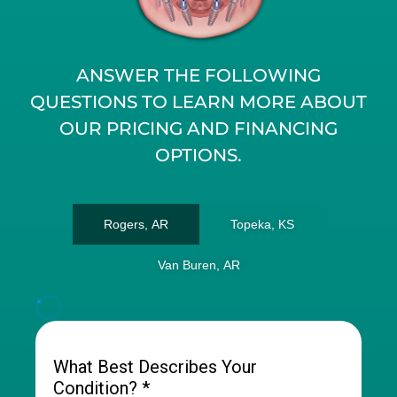
ANSWER THE FOLLOWING
QUESTIONS TO LEARN MORE ABOUT
OUR PRICING AND FINANCING
OPTIONS.
Rogers, AR
Topeka, KS
Van Buren, AR