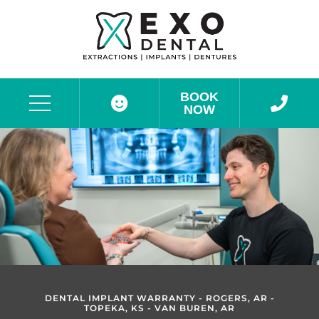
BOOK
NOW
Before & After Photos
DENTAL IMPLANT WARRANTY - ROGERS, AR -
TOPEKA, KS - VAN BUREN, AR