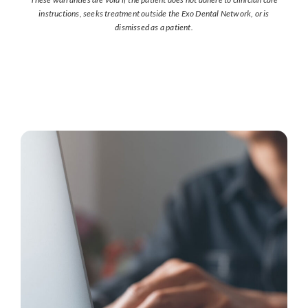
instructions, seeks treatment outside the Exo Dental Network, or is
dismissed as a patient.