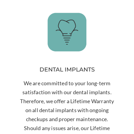
DENTAL IMPLANTS
We are committed to your long-term
satisfaction with our dental implants.
Therefore, we offer a Lifetime Warranty
on all dental implants with ongoing
checkups and proper maintenance.
Should any issues arise, our Lifetime