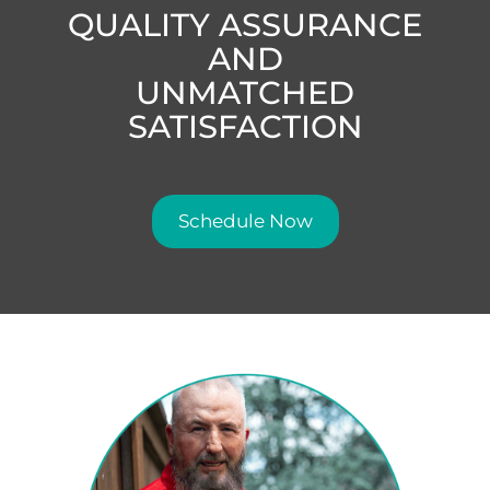
QUALITY ASSURANCE
AND
UNMATCHED
SATISFACTION
Schedule Now