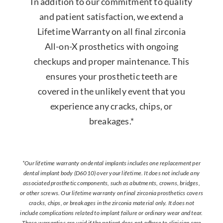
In addition to our commitment to quality
and patient satisfaction, we extend a
Lifetime Warranty on all final zirconia
All-on-X prosthetics with ongoing
checkups and proper maintenance. This
ensures your prosthetic teeth are
covered in the unlikely event that you
experience any cracks, chips, or
breakages.*
*Our lifetime warranty on dental implants includes one replacement per
dental implant body (D6010) over your lifetime. It does not include any
associated prosthetic components, such as abutments, crowns, bridges,
or other screws. Our lifetime warranty on final zirconia prosthetics covers
cracks, chips, or breakages in the zirconia material only. It does not
include complications related to implant failure or ordinary wear and tear.
These warranties are void if the patient does not adhere to clinician care