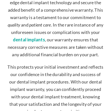
edge dental implant technology and secure the
added benefit of a comprehensive warranty. This
warranty is a testament to our commitment to
quality
and
patient care
. In the rare instance of any
unforeseen issues or complications with your
dental implants
, our warranty ensures that
necessary corrective measures are taken without
any additional financial burden on your part.
This protects your initial investment and reflects
our confidence in the durability and success of
our dental implant procedures. With our dental
implant warranty, you can confidently proceed
with your dental implant treatment, knowing
that your satisfaction and the longevity of your