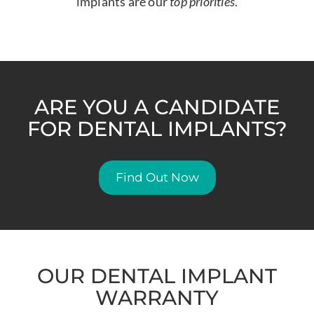
implants are our
top priorities
.
ARE YOU A CANDIDATE
FOR DENTAL IMPLANTS?
Find Out Now
OUR DENTAL IMPLANT
WARRANTY