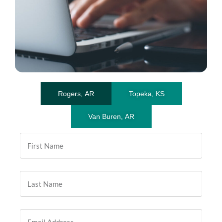
Rogers, AR
Topeka, KS
Van Buren, AR